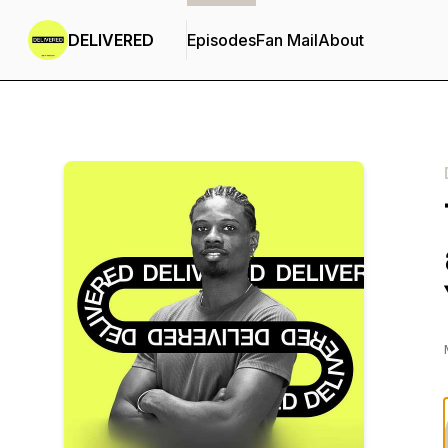
DELIVERED
Episodes
Fan Mail
About