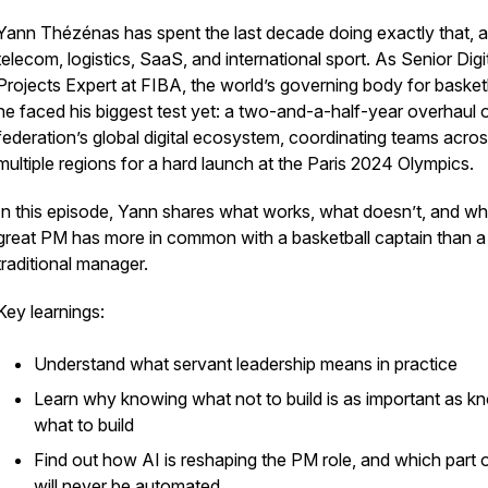
Yann Thézénas has spent the last decade doing exactly that, 
telecom, logistics, SaaS, and international sport. As Senior Digi
Projects Expert at FIBA, the world’s governing body for basketb
he faced his biggest test yet: a two-and-a-half-year overhaul 
federation’s global digital ecosystem, coordinating teams acro
multiple regions for a hard launch at the Paris 2024 Olympics.
In this episode, Yann shares what works, what doesn’t, and wh
great PM has more in common with a basketball captain than a
traditional manager.
Key learnings:
Understand what servant leadership means in practice
Learn why knowing what not to build is as important as k
what to build
Find out how AI is reshaping the PM role, and which part of
will never be automated