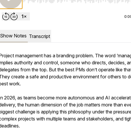
Use Left/Right to seek, Home/End to jump to start o
0:0
Show Notes
Transcript
Project management has a branding problem. The word ‘manag
implies authority and control, someone who directs, decides, a
delegates from the top. But the best PMs don’t operate like that
They create a safe and productive environment for others to do
best work.
In 2026, as teams become more autonomous and AI accelera
delivery, the human dimension of the job matters more than ev
biggest challenge is applying this philosophy under the pressur
complex projects with multiple teams and stakeholders, and tig
deadlines.