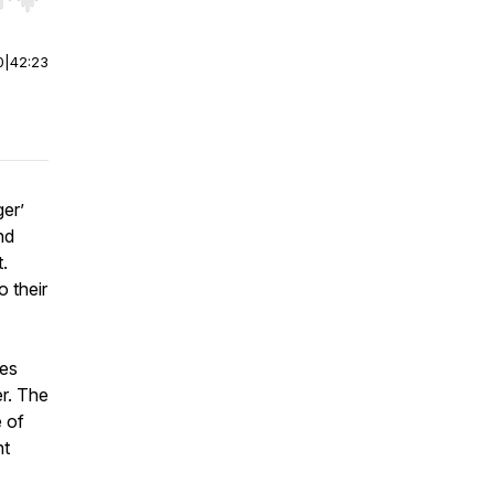
r end. Hold shift to jump forward or backward.
0
|
42:23
er’
nd
.
 their
tes
er. The
e of
ht