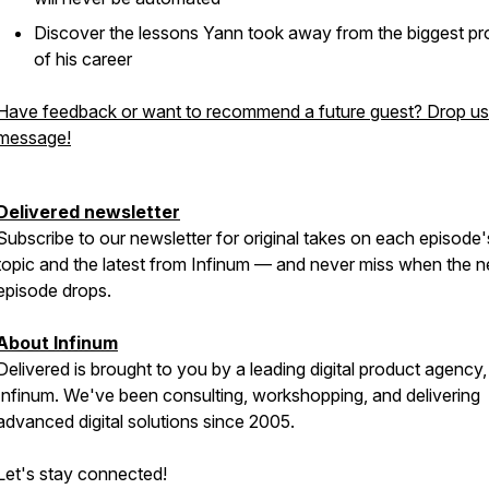
Discover the lessons Yann took away from the biggest pr
of his career
Have feedback or want to recommend a future guest? Drop us
message!
Delivered newsletter
Subscribe to our newsletter for original takes on each episode'
topic and the latest from Infinum — and never miss when the n
episode drops.
About Infinum
Delivered is brought to you by a leading digital product agency,
Infinum. We've been consulting, workshopping, and delivering
advanced digital solutions since 2005.
Let's stay connected!