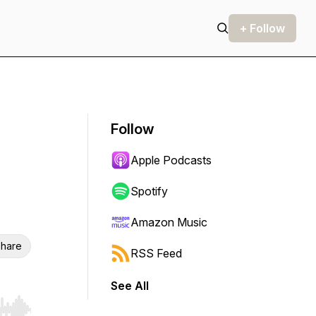
+ Follow
Follow
Apple Podcasts
Spotify
Amazon Music
hare
RSS Feed
See All