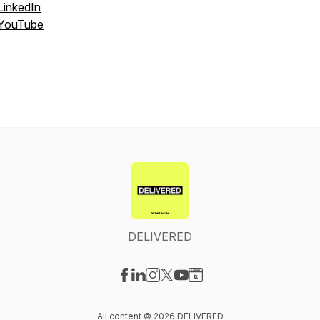
LinkedIn
YouTube
DELIVERED
Visit our Facebook page
Visit our LinkedIn page
Visit our Instagram page
Visit our X-com page
Visit our YouTube page
Visit our Website page
All content © 2026 DELIVERED