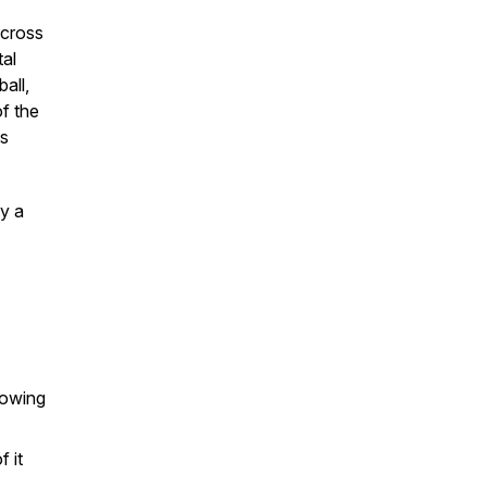
across
tal
all,
of the
ss
y a
nowing
 it