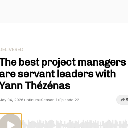
DELIVERED
The best project managers
are servant leaders with
Yann Thézénas
S
May 04, 2026
•
Infinum
•
Season 1
•
Episode 22