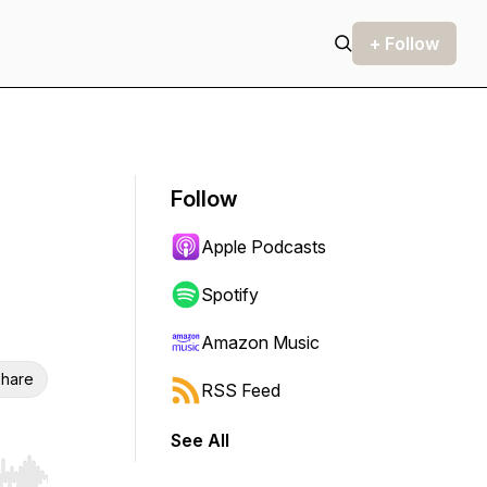
+ Follow
Follow
Apple Podcasts
Spotify
Amazon Music
hare
RSS Feed
See All