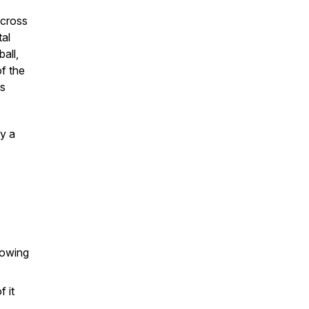
across
tal
all,
of the
ss
y a
nowing
 it