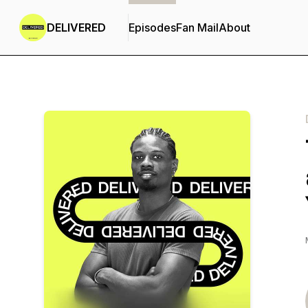
DELIVERED
Episodes
Fan Mail
About