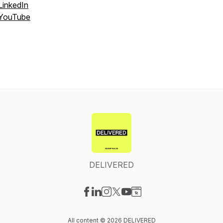
LinkedIn
YouTube
DELIVERED
Visit our Facebook page
Visit our LinkedIn page
Visit our Instagram page
Visit our X-com page
Visit our YouTube page
Visit our Website page
All content © 2026 DELIVERED