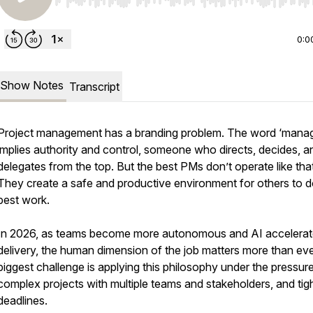
Use Left/Right to seek, Home/End to jump to start o
0:0
Show Notes
Transcript
Project management has a branding problem. The word ‘manag
implies authority and control, someone who directs, decides, a
delegates from the top. But the best PMs don’t operate like that
They create a safe and productive environment for others to do
best work.
In 2026, as teams become more autonomous and AI accelera
delivery, the human dimension of the job matters more than ev
biggest challenge is applying this philosophy under the pressur
complex projects with multiple teams and stakeholders, and tig
deadlines.