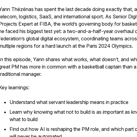
Yann Thézénas has spent the last decade doing exactly that, 
telecom, logistics, SaaS, and international sport. As Senior Digi
Projects Expert at FIBA, the world’s governing body for basketb
he faced his biggest test yet: a two-and-a-half-year overhaul 
federation’s global digital ecosystem, coordinating teams acro
multiple regions for a hard launch at the Paris 2024 Olympics.
In this episode, Yann shares what works, what doesn’t, and wh
great PM has more in common with a basketball captain than a
traditional manager.
Key learnings:
Understand what servant leadership means in practice
Learn why knowing what not to build is as important as k
what to build
Find out how AI is reshaping the PM role, and which part of
will never be automated