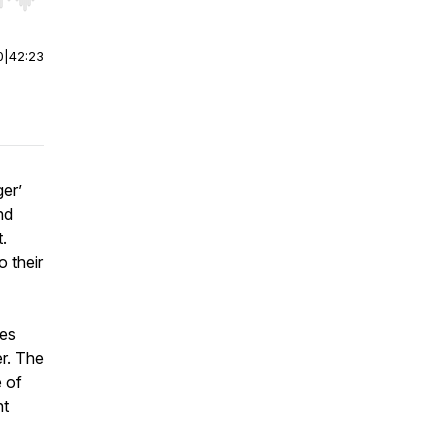
r end. Hold shift to jump forward or backward.
0
|
42:23
er’
nd
.
 their
tes
er. The
e of
ht