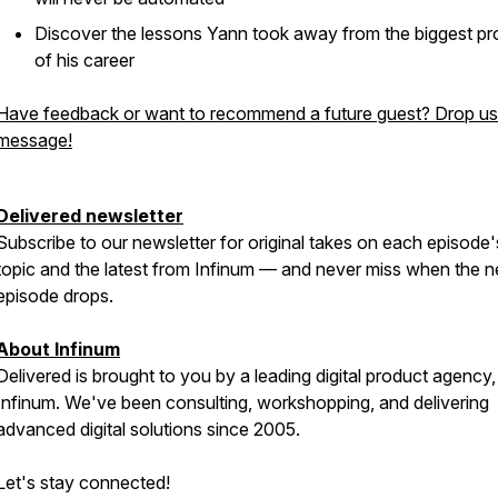
Discover the lessons Yann took away from the biggest pr
of his career
Have feedback or want to recommend a future guest? Drop us
message!
Delivered newsletter
Subscribe to our newsletter for original takes on each episode'
topic and the latest from Infinum — and never miss when the n
episode drops.
About Infinum
Delivered is brought to you by a leading digital product agency,
Infinum. We've been consulting, workshopping, and delivering
advanced digital solutions since 2005.
Let's stay connected!