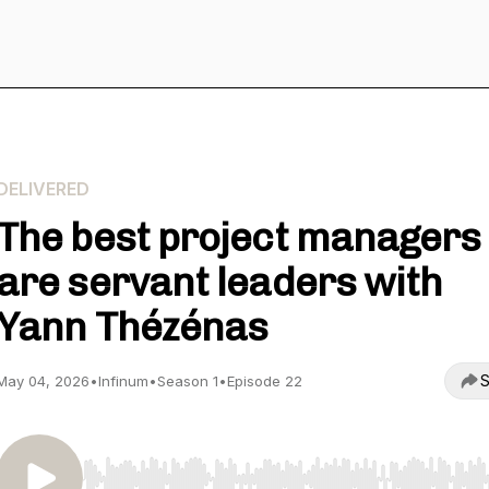
DELIVERED
The best project managers
are servant leaders with
Yann Thézénas
S
May 04, 2026
•
Infinum
•
Season 1
•
Episode 22