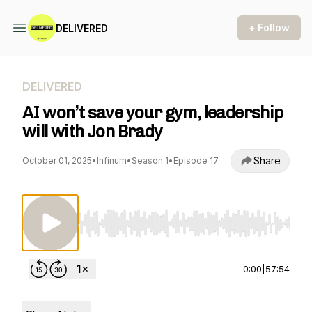
+ Follow
DELIVERED
DELIVERED
AI won’t save your gym, leadership
will with Jon Brady
Share
October 01, 2025
•
Infinum
•
Season 1
•
Episode 17
Use Left/Right to seek, Home/End to jump to st
0:00
|
57:54