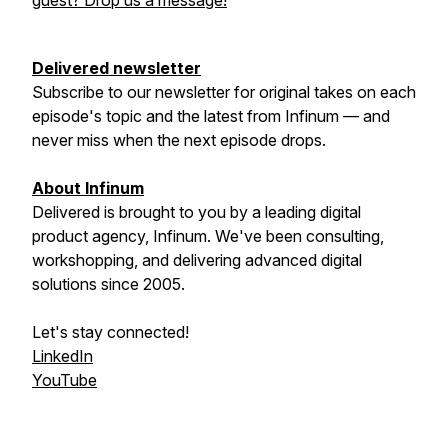
guest? Drop us a message!
Delivered newsletter
Subscribe to our newsletter for original takes on each
episode's topic and the latest from Infinum — and
never miss when the next episode drops.
About Infinum
Delivered is brought to you by a leading digital
product agency, Infinum. We've been consulting,
workshopping, and delivering advanced digital
solutions since 2005.
Let's stay connected!
LinkedIn
YouTube