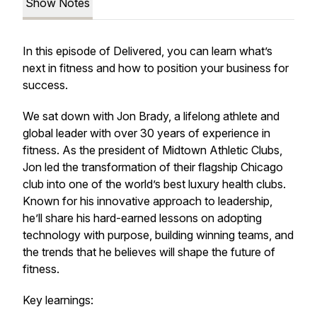
Show Notes
In this episode of Delivered, you can learn what’s
next in fitness and how to position your business for
success.
We sat down with Jon Brady, a lifelong athlete and
global leader with over 30 years of experience in
fitness. As the president of Midtown Athletic Clubs,
Jon led the transformation of their flagship Chicago
club into one of the world’s best luxury health clubs.
Known for his innovative approach to leadership,
he’ll share his hard-earned lessons on adopting
technology with purpose, building winning teams, and
the trends that he believes will shape the future of
fitness.
Key learnings: