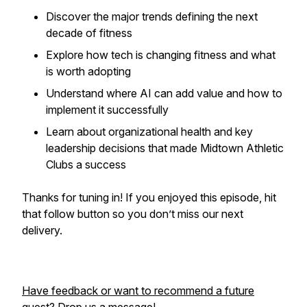
Discover the major trends defining the next
decade of fitness
Explore how tech is changing fitness and what
is worth adopting
Understand where AI can add value and how to
implement it successfully
Learn about organizational health and key
leadership decisions that made Midtown Athletic
Clubs a success
Thanks for tuning in! If you enjoyed this episode, hit
that follow button so you don’t miss our next
delivery.
Have feedback or want to recommend a future