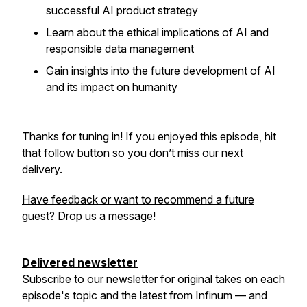
successful AI product strategy
Learn about the ethical implications of AI and
responsible data management
Gain insights into the future development of AI
and its impact on humanity
Thanks for tuning in! If you enjoyed this episode, hit
that follow button so you don’t miss our next
delivery.
Have feedback or want to recommend a future
guest? Drop us a message!
Delivered newsletter
Subscribe to our newsletter for original takes on each
episode's topic and the latest from Infinum — and