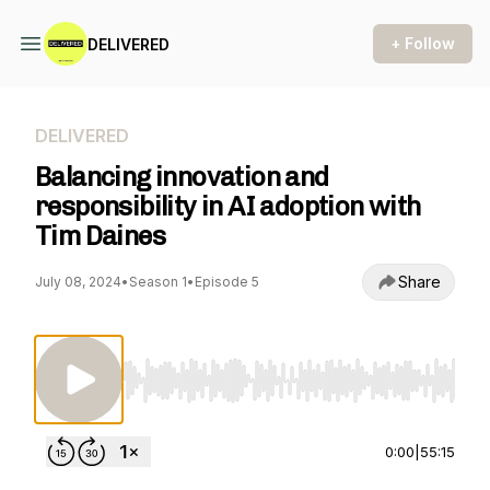
+ Follow
DELIVERED
DELIVERED
Balancing innovation and
responsibility in AI adoption with
Tim Daines
Share
July 08, 2024
•
Season 1
•
Episode 5
Use Left/Right to seek, Home/End to jump to st
0:00
|
55:15