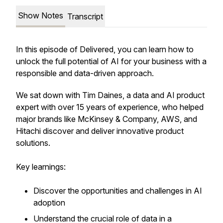
Show Notes
Transcript
In this episode of Delivered, you can learn how to
unlock the full potential of AI for your business with a
responsible and data-driven approach.
We sat down with Tim Daines, a data and AI product
expert with over 15 years of experience, who helped
major brands like McKinsey & Company, AWS, and
Hitachi discover and deliver innovative product
solutions.
Key learnings:
Discover the opportunities and challenges in AI
adoption
Understand the crucial role of data in a