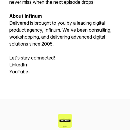
never miss when the next episode drops.
About Infinum
Delivered is brought to you by a leading digital
product agency, Infinum. We've been consulting,
workshopping, and delivering advanced digital
solutions since 2005.
Let's stay connected!
LinkedIn
YouTube