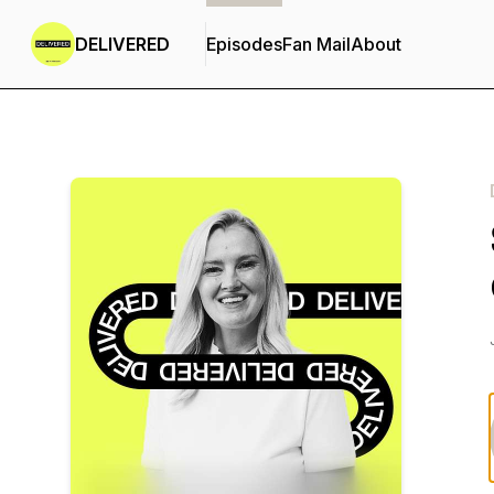
DELIVERED
Episodes
Fan Mail
About