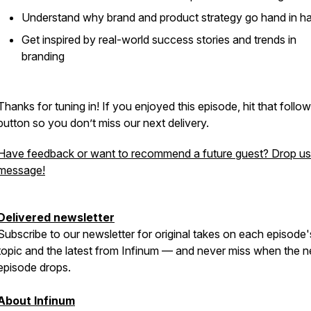
Understand why brand and product strategy go hand in h
Get inspired by real-world success stories and trends in
branding
Thanks for tuning in! If you enjoyed this episode, hit that follow
button so you don’t miss our next delivery.
Have feedback or want to recommend a future guest? Drop us
message!
Delivered newsletter
Subscribe to our newsletter for original takes on each episode'
topic and the latest from Infinum — and never miss when the n
episode drops.
About Infinum