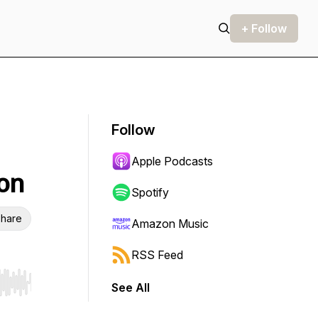
+ Follow
Follow
Apple Podcasts
don
Spotify
hare
Amazon Music
RSS Feed
See All
r end. Hold shift to jump forward or backward.