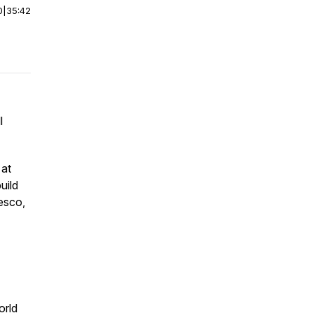
0
|
35:42
l
 at
uild
Tesco,
orld