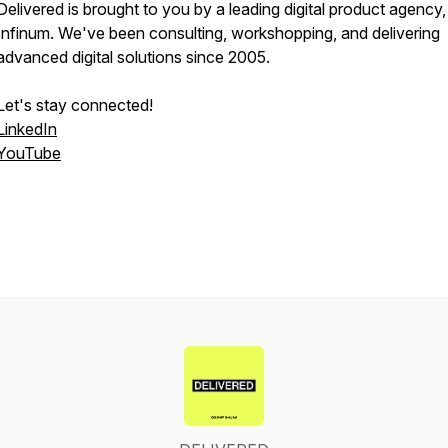
Delivered is brought to you by a leading digital product agency,
Infinum. We've been consulting, workshopping, and delivering
advanced digital solutions since 2005.
Let's stay connected!
LinkedIn
YouTube