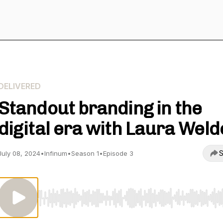
DELIVERED
Standout branding in the
digital era with Laura Wel
S
July 08, 2024
•
Infinum
•
Season 1
•
Episode 3
Use Left/Right to seek, Home/End to jump to start o