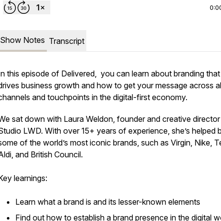
0:0
Show Notes
Transcript
In this episode of Delivered, you can learn about branding that
drives business growth and how to get your message across al
channels and touchpoints in the digital-first economy.
We sat down with Laura Weldon, founder and creative director
Studio LWD. With over 15+ years of experience, she’s helped b
some of the world’s most iconic brands, such as Virgin, Nike, 
Aldi, and British Council.
Key learnings:
Learn what a brand is and its lesser-known elements
Find out how to establish a brand presence in the digital w